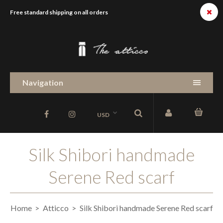
Free standard shipping on all orders
Navigation
USD
Silk Shibori handmade
Serene Red scarf
Home
Atticco
Silk Shibori handmade Serene Red scarf