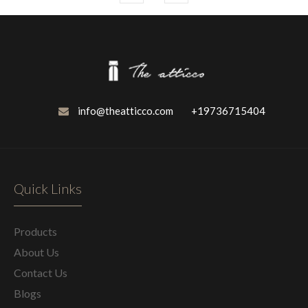
info@theatticco.com
+19736715404
Quick Links
Products
About Us
Contact Us
Blogs