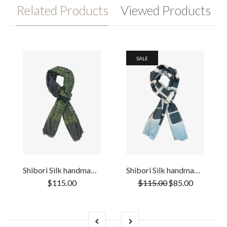
Related Products
Viewed Products
SALE
Shibori Silk handmade Two Tone Yellow and & Deep Green scarf
Shibori Silk handmade Teal & Black scarf
$115.00
$115.00
$85.00