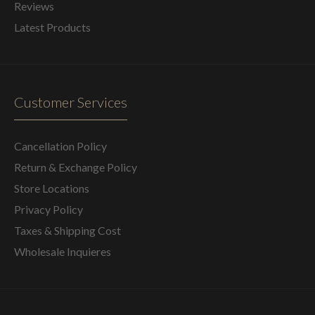
Reviews
Latest Products
Customer Services
Cancellation Policy
Return & Exchange Policy
Store Locations
Privacy Policy
Taxes & Shipping Cost
Wholesale Inquieres