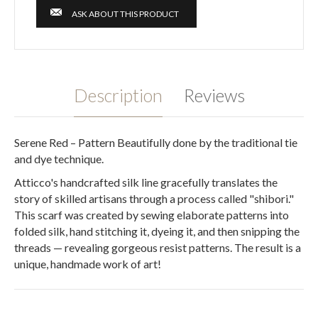
ASK ABOUT THIS PRODUCT
Description
Reviews
Serene Red – Pattern Beautifully done by the traditional tie
and dye technique.
Atticco's handcrafted silk line gracefully translates the
story of skilled artisans through a process called "shibori."
This scarf was created by sewing elaborate patterns into
folded silk, hand stitching it, dyeing it, and then snipping the
threads — revealing gorgeous resist patterns. The result is a
unique, handmade work of art!