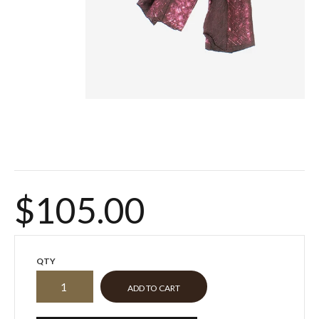
$105.00
QTY