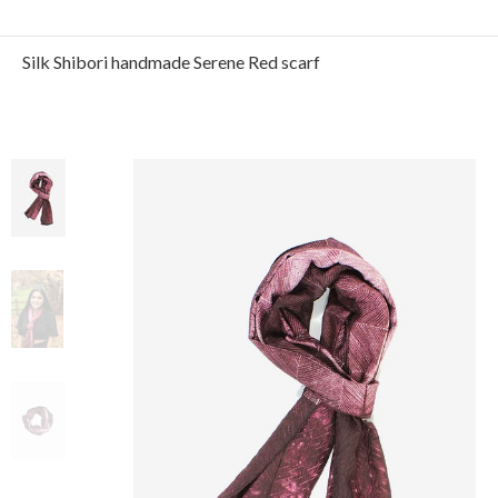
Silk Shibori handmade Serene Red scarf