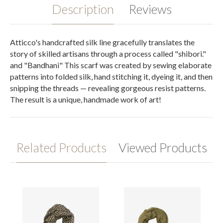
Description
Reviews
Atticco's handcrafted silk line gracefully translates the
story of skilled artisans through a process called "shibori."
and "Bandhani" This scarf was created by sewing elaborate
patterns into folded silk, hand stitching it, dyeing it, and then
snipping the threads — revealing gorgeous resist patterns.
The result is a unique, handmade work of art!
Related Products
Viewed Products