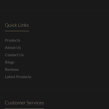
Quick Links
Products
About Us
Contact Us
Blogs
Reviews
Latest Products
Customer Services