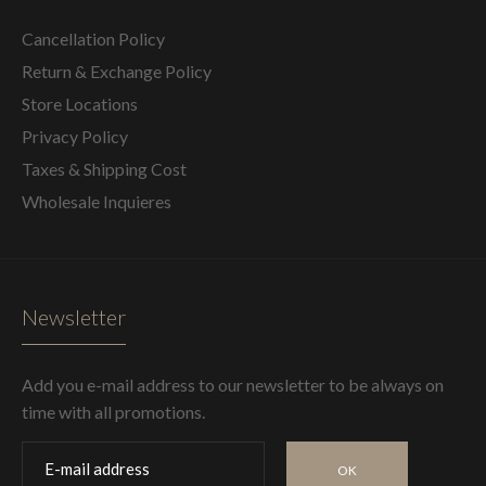
Cancellation Policy
Return & Exchange Policy
Store Locations
Privacy Policy
Taxes & Shipping Cost
Wholesale Inquieres
Newsletter
Add you e-mail address to our newsletter to be always on
time with all promotions.
OK