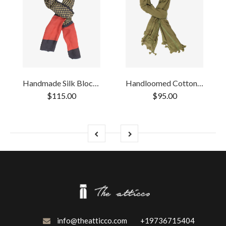
Handmade Silk Block Print Natural Dye Black
Handloomed Cotton Green pompom Scarf
$115.00
$95.00
info@theatticco.com
+19736715404