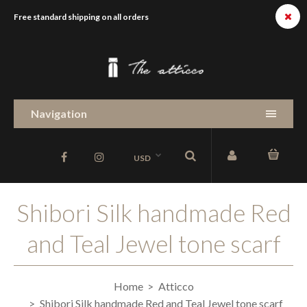
Free standard shipping on all orders
Navigation
USD
Shibori Silk handmade Red
and Teal Jewel tone scarf
Home
Atticco
Shibori Silk handmade Red and Teal Jewel tone scarf