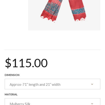
$115.00
DIMENSION
MATERIAL