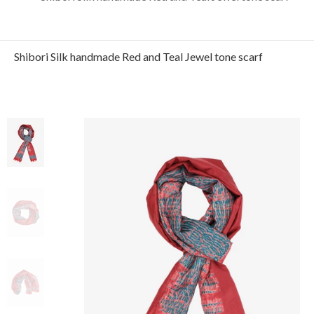
Shibori Silk handmade Red and Teal Jewel tone scarf