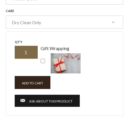
CARE
QTY
Gift Wrapping
ASK ABOUT THIS PRODUCT