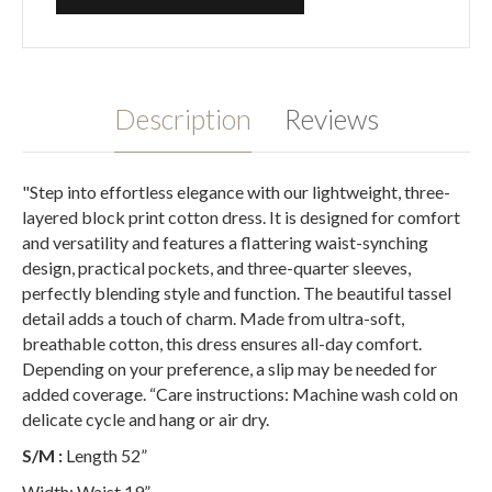
Description
Reviews
"Step into effortless elegance with our lightweight, three-
layered block print cotton dress. It is designed for comfort
and versatility and features a flattering waist-synching
design, practical pockets, and three-quarter sleeves,
perfectly blending style and function. The beautiful tassel
detail adds a touch of charm. Made from ultra-soft,
breathable cotton, this dress ensures all-day comfort.
Depending on your preference, a slip may be needed for
added coverage. “Care instructions: Machine wash cold on
delicate cycle and hang or air dry.
S/M :
Length 52”
Width: Waist 19”