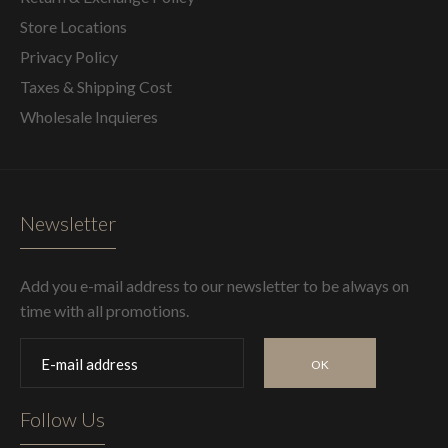
Store Locations
Privacy Policy
Taxes & Shipping Cost
Wholesale Inquieres
Newsletter
Add you e-mail address to our newsletter to be always on
time with all promotions.
OK
Follow Us