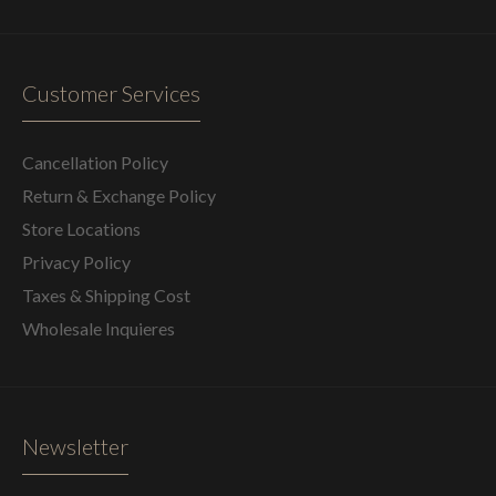
Customer Services
Cancellation Policy
Return & Exchange Policy
Store Locations
Privacy Policy
Taxes & Shipping Cost
Wholesale Inquieres
Newsletter