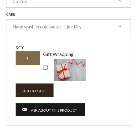
CARE
QTY
Gift Wrapping
ASK ABOUT THIS PRODUCT