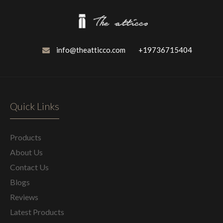
info@theatticco.com
+19736715404
Quick Links
Products
About Us
Contact Us
Blogs
Reviews
Latest Products