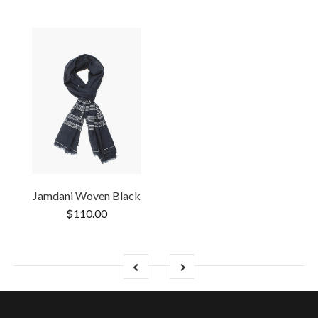
Jamdani Woven Black
$110.00