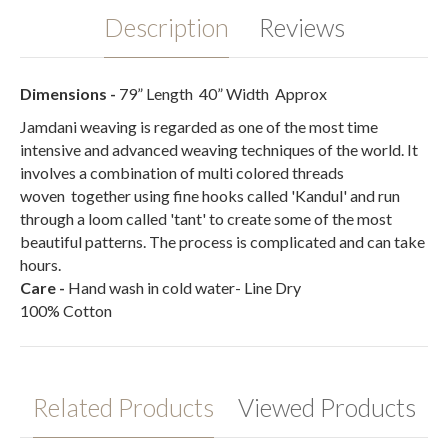
Description
Reviews
Dimensions -
79” Length
40” Width
Approx
Jamdani weaving is regarded as one of the most time
intensive and advanced weaving techniques of the world. It
involves a combination of multi colored threads
woven together using fine hooks called 'Kandul' and run
through a loom called 'tant' to create some of the most
beautiful patterns. The process is complicated and can take
hours.
Care
-
Hand wash in cold water- Line Dry
100% Cotton
Related Products
Viewed Products