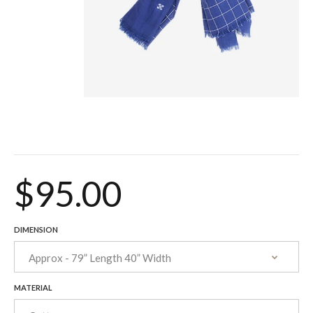
$95.00
DIMENSION
MATERIAL