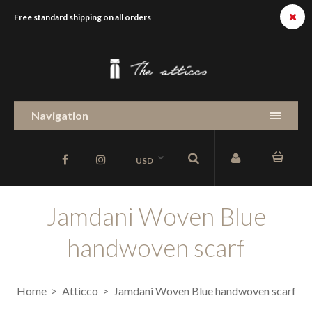
Free standard shipping on all orders
Navigation
USD
Jamdani Woven Blue
handwoven scarf
Home
Atticco
Jamdani Woven Blue handwoven scarf