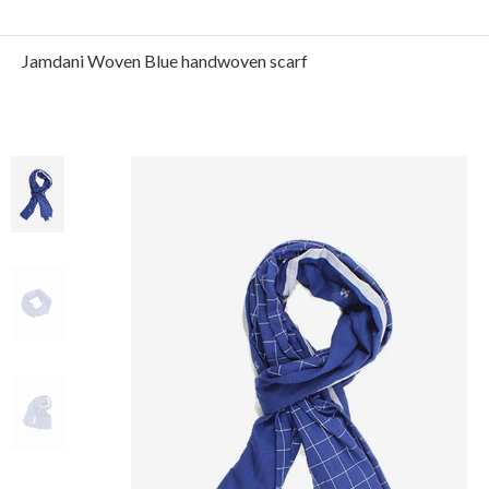
Jamdani Woven Blue handwoven scarf