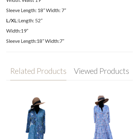
Sleeve Length: 18” Width: 7”
L/XL
:Length: 52”
Width:19”
Sleeve Length:18” Width:7”
Related Products
Viewed Products