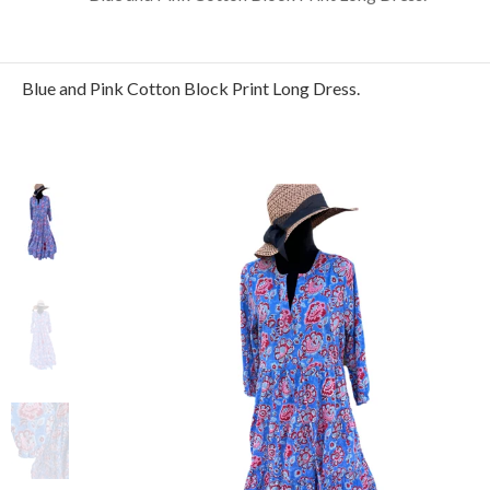
Blue and Pink Cotton Block Print Long Dress.