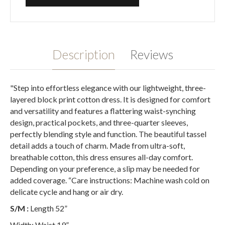
Description
Reviews
"Step into effortless elegance with our lightweight, three-
layered block print cotton dress. It is designed for comfort
and versatility and features a flattering waist-synching
design, practical pockets, and three-quarter sleeves,
perfectly blending style and function. The beautiful tassel
detail adds a touch of charm. Made from ultra-soft,
breathable cotton, this dress ensures all-day comfort.
Depending on your preference, a slip may be needed for
added coverage. “Care instructions: Machine wash cold on
delicate cycle and hang or air dry.
S/M :
Length 52”
Width: Waist 19”