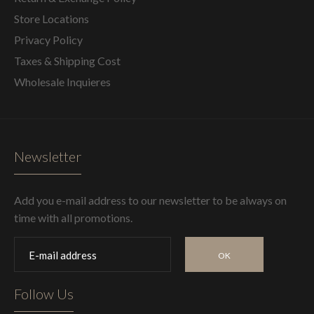
Store Locations
Privacy Policy
Taxes & Shipping Cost
Wholesale Inquieres
Newsletter
Add you e-mail address to our newsletter to be always on
time with all promotions.
OK
Follow Us