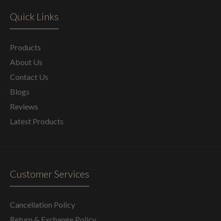
Quick Links
Products
About Us
Contact Us
Blogs
Reviews
Latest Products
Customer Services
Cancellation Policy
Return & Exchange Policy