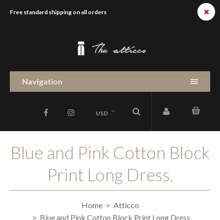
Free standard shipping on all orders
Navigation
USD
Blue and Pink Cotton Block
Print Long Dress.
Home
Atticco
Blue and Pink Cotton Block Print Long Dress.