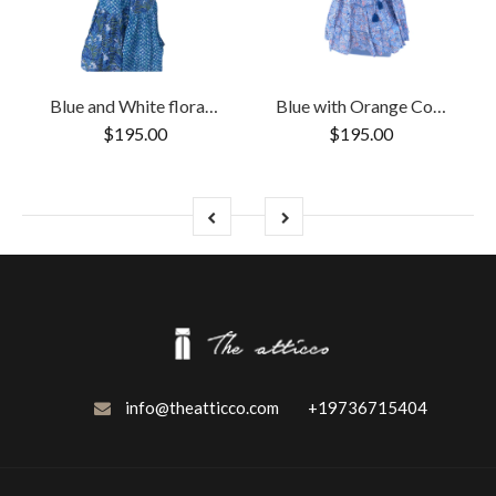
Blue and White floral Cotton Block Print Duster/Maxi Dress
Blue with Orange Cotton Block Print Long/Maxi Dress.
$195.00
$195.00
info@theatticco.com
+19736715404