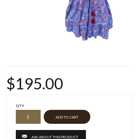
$195.00
QTY
ASK ABOUT THIS PRODUCT