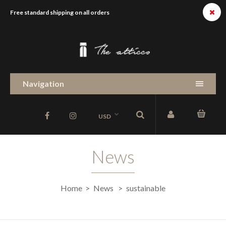
Free standard shipping on all orders
Navigation
USD
News
Home
News
sustainable