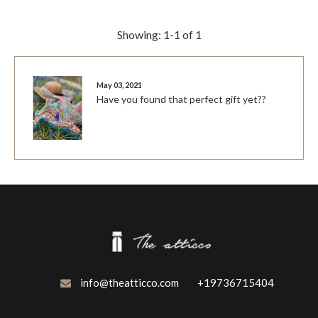
Showing: 1-1 of 1
May 03, 2021
Have you found that perfect gift yet??
info@theatticco.com
+19736715404