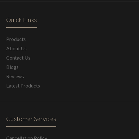
Quick Links
Products
About Us
Contact Us
Blogs
Reviews
Latest Products
Customer Services
Cancellation Policy