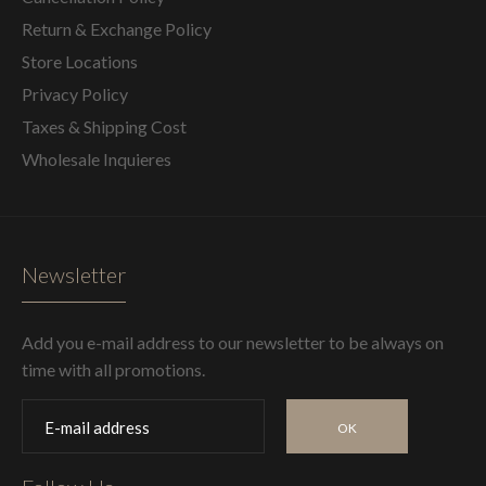
Return & Exchange Policy
Store Locations
Privacy Policy
Taxes & Shipping Cost
Wholesale Inquieres
Newsletter
Add you e-mail address to our newsletter to be always on
time with all promotions.
OK