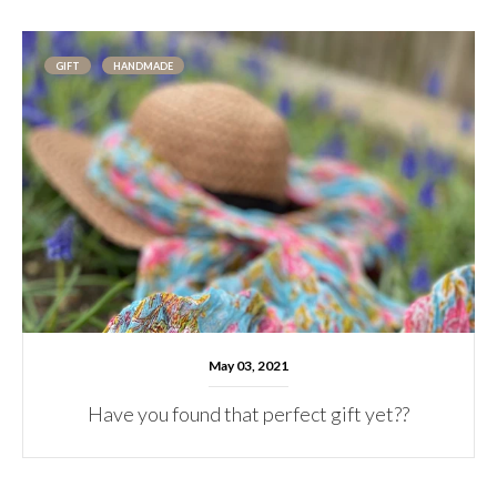
GIFT
HANDMADE
May 03, 2021
Have you found that perfect gift yet??